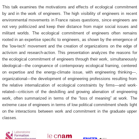
This talk examines the motivations and effects of ecological commitment
by and in the work of engineers. The high visibility of engineers in recent
environmental movements in France raises questions, since engineers are
not very politicized and keep their distance from major social issues and
militant worlds. The ecological commitment of engineers often remains
rooted in an expertise specific to engineers, as shown by the emergence of
the ‘low-tech’ movement and the creation of organizations on the edge of
activism and research-action. This presentation analyzes the reasons for
the ecological commitment of engineers through their work, simultaneously
ideological—the congruence of contemporary ecological framing, centered
on expertise and the energy-climate issue, with engineering thinking—,
organizational—the development of engineering professions resulting from
the relative internalization of ecological constraints by firms—and work-
related—criticism of the deskilling and growing alienation of engineering
work, often summarized in terms of the “loss of meaning” at work. The
extreme case of engineers in terms of low political commitment sheds light
on the interactions between work and commitment in the graduate upper
classes.