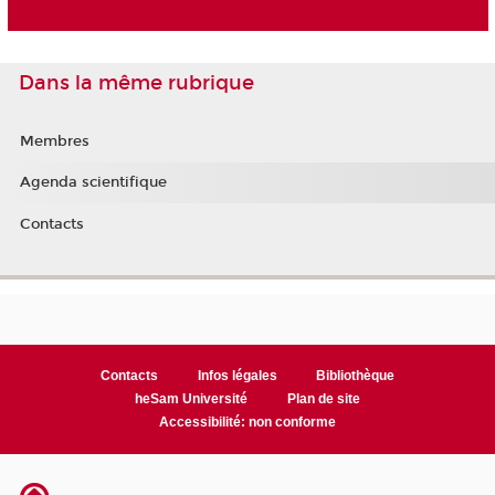
Dans la même rubrique
Membres
Agenda scientifique
Contacts
Contacts
Infos légales
Bibliothèque
heSam Université
Plan de site
Accessibilité: non conforme