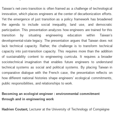
Taiwan’s net-zero transition is often framed as a challenge of technological
innovation, which places engineers at the center of decarbonization efforts.
Yet the emergence of just transition as a policy framework has broadened
the agenda to include social inequality, land use, and democratic
participation. This presentation analyzes how engineers are trained for this
transition by situating engineering education within Taiwan’s
developmental-state legacy. The presentation argues that Taiwan does not
lack technical capacity. Rather, the challenge is to transform technical
capacity into just-transition capacity. This requires more than the addition
of sustainability content to engineering curricula. It requires a broader
sociotechnical imagination that enables future engineers to understand
technical systems as social and political systems. By placing Taiwan in
comparative dialogue with the French case, the presentation reflects on
how different national histories shape engineers’ ecological commitments,
public responsibilities, and relationships to work.
Becoming an ecologist engineer : environmental commitment
through and in engineering work
Hadrien Coutant,
Lecturer at the University of Technology of Compiègne