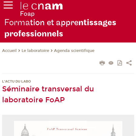
Forma
tion et appre
ntissages
professionnels
Le laboratoire
Agenda scientifique
Accueil
L'ACTU DU LABO
Séminaire transversal du
laboratoire FoAP