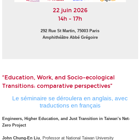
22 juin 2026
14h - 17h
292 Rue St Martin, 75003 Paris
Amphithéâtre Abbé Grégoire
“Education, Work, and Socio-ecological
Transitions: comparative perspectives”
Le séminaire se déroulera en anglais, avec
traductions en français
Engineers, Higher Education, and Just Transition in Taiwan’s Net-
Zero Project
John Chung-En Liu
, Professor at National Taiwan University