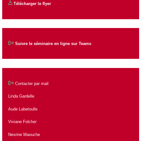
Télécharger le flyer
Suivre le séminaire en ligne sur Teams
Contacter par mail
Linda Gardelle
Aude Labetoulle
Viviane Folcher
Nesrine Maouche